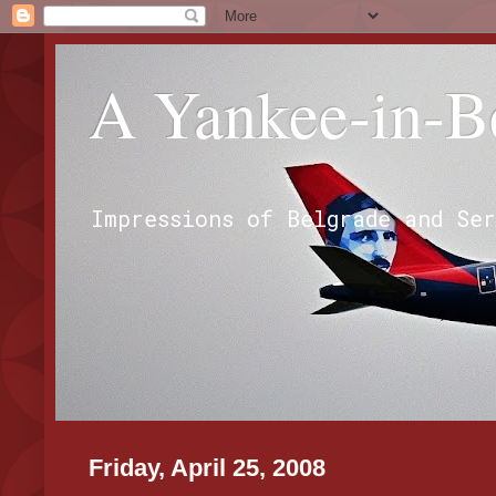
A Yankee-in-B
Impressions of Belgrade and Se
Friday, April 25, 2008