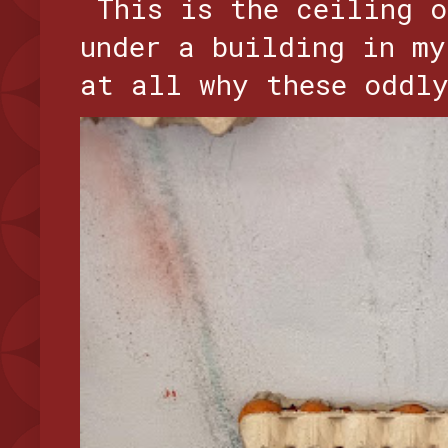
This is the ceiling o
under a building in my
at all why these oddly