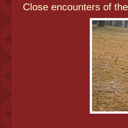
Close encounters of the