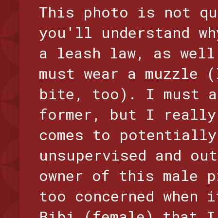
This photo is not qu
you'll understand wh
a leash law, as well
must wear a muzzle (
bite, too). I must a
former, but I really
comes to potentially
unsupervised and out
owner of this male p
too concerned when i
Bibi (female) that I