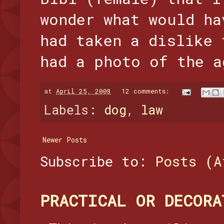
wonder what would ha
had taken a dislike 
had a photo of the a
at
April 25, 2008
12 comments:
Labels:
dog
,
law
Newer Posts
Subscribe to:
Posts (A
PRACTICAL OR DECORA